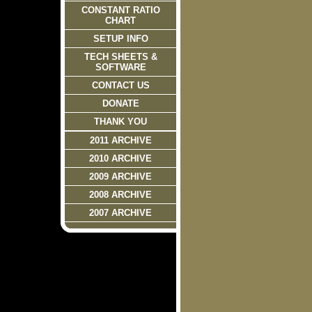
CONSTANT RATIO
CHART
SETUP INFO
TECH SHEETS &
SOFTWARE
CONTACT US
DONATE
THANK YOU
2011 ARCHIVE
2010 ARCHIVE
2009 ARCHIVE
2008 ARCHIVE
2007 ARCHIVE