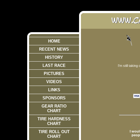
HOME
RECENT NEWS
HISTORY
LAST RACE
I'm still takin
PICTURES
VIDEOS
LINKS
SPONSORS
GEAR RATIO
CHART
TIRE HARDNESS
CHART
I woul
TIRE ROLL OUT
peopl
CHART