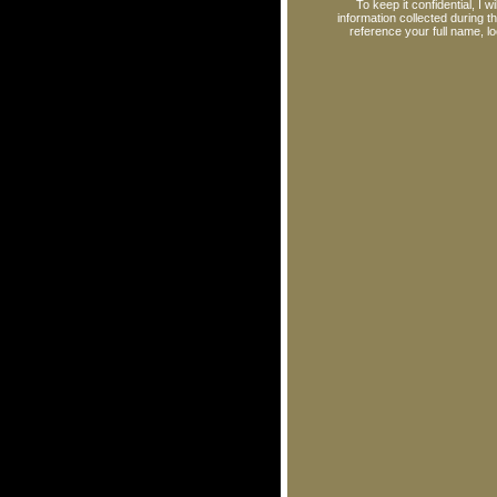
To keep it confidential, I 
information collected during 
reference your full name, l